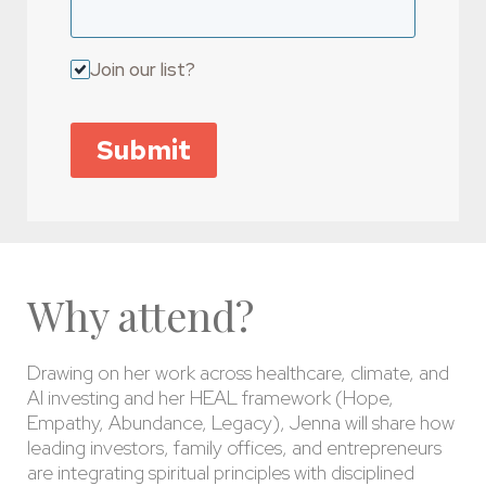
Join our list?
Submit
Why attend?
Drawing on her work across healthcare, climate, and
AI investing and her HEAL framework (Hope,
Empathy, Abundance, Legacy), Jenna will share how
leading investors, family offices, and entrepreneurs
are integrating spiritual principles with disciplined