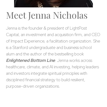
Meet Jenna Nicholas
Jenna is the founder & president of LightPost
Capital, an investment and acquisition firm, and CEO
of Impact Experience, a facilitation organization. She
is a Stanford undergraduate and business school
alum and the author of the bestselling book
Enlightened Bottom Line
. Jenna works across
healthcare, climate, and AI investing, helping leaders
and investors integrate spiritual principles with
disciplined financial strategy to build resilient,
purpose-driven organizations.