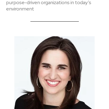
purpose-driven organizations in today’s
environment