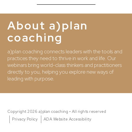
About a)plan
coaching
a)plan coaching connects leaders with the tools and
practices they need to thrive in work and life. Our
webinars bring world-class thinkers and practitioners
directly to you, helping you explore new ways of
leading with purpose.
Copyright 2026 a)plan coaching • All rights reserved
Privacy Policy
ADA Website Accessibility