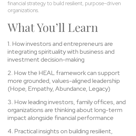
financial strategy to build resilient, purpose-driven
organizations.
What You’ll Learn
1. How investors and entrepreneurs are
integrating spirituality with business and
investment decision-making
2. How the HEAL framework can support
more grounded, values-aligned leadership
(Hope, Empathy, Abundance, Legacy)
3. How leading investors, family offices, and
organizations are thinking about long-term
impact alongside financial performance
4. Practical insights on building resilient,