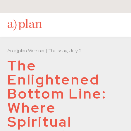
An a)plan Webinar | Thursday, July 2
The
Enlightened
Bottom Line:
Where
Spiritual