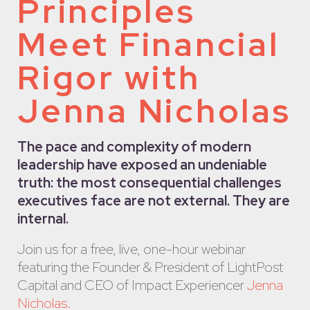
Principles
Meet Financial
Rigor with
Jenna Nicholas
The pace and complexity of modern
leadership have exposed an undeniable
truth: the most consequential challenges
executives face are not external. They are
internal.
Join us for a free, live, one-hour webinar
featuring the Founder & President of LightPost
Capital and CEO of Impact Experiencer
Jenna
Nicholas
.