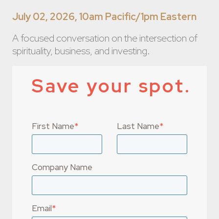
July 02, 2026, 10am Pacific/1pm Eastern
A focused conversation on the intersection of
spirituality, business, and investing.
Save your spot.
First Name
*
Last Name
*
Company Name
Email
*